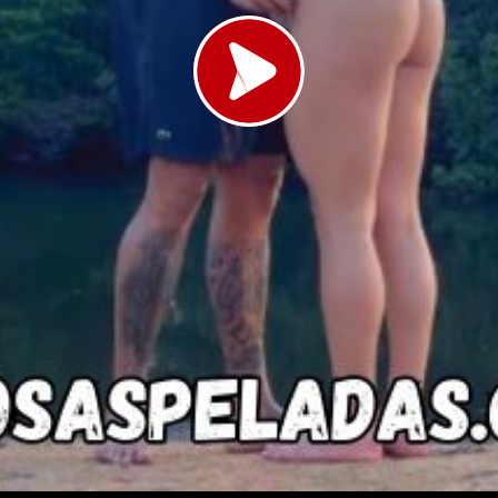
Load video