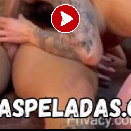
Load video