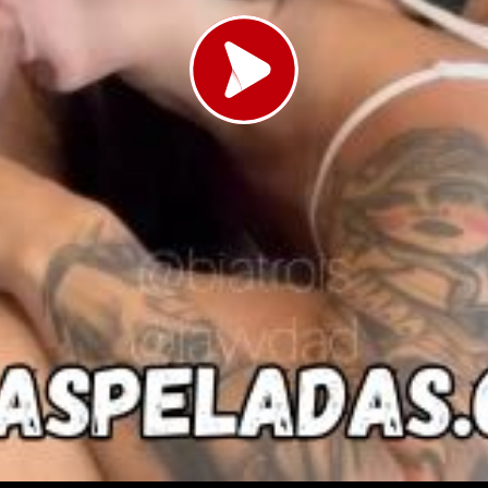
Load video