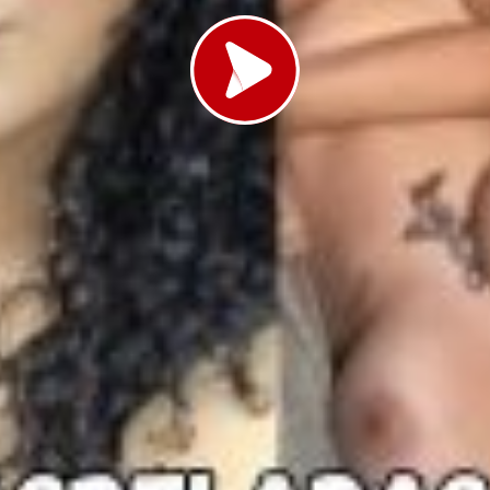
Load video