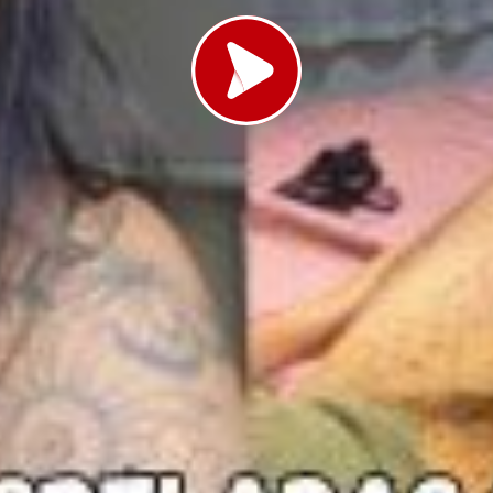
Load video